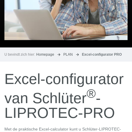
U bevindt zich hier:
Homepage
PLAN
Excel-configurator PRO
Excel-configurator
®
van Schlüter
-
LIPROTEC-PRO
Met de praktische Excel-calculator kunt u Schlüter-LIPROTEC-