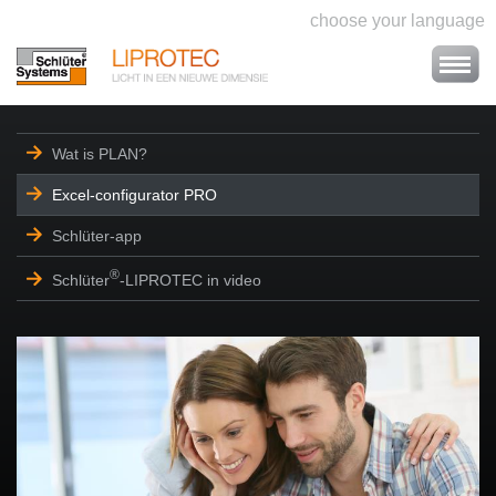
choose your language
Wat is PLAN?
Excel-configurator PRO
Schlüter-app
®
Schlüter
-LIPROTEC in video